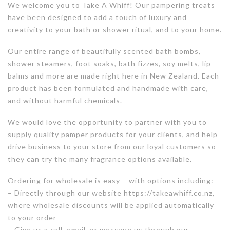
We welcome you to Take A Whiff! Our pampering treats
have been designed to add a touch of luxury and
creativity to your bath or shower ritual, and to your home.
Our entire range of beautifully scented bath bombs,
shower steamers, foot soaks, bath fizzes, soy melts, lip
balms and more are made right here in New Zealand. Each
product has been formulated and handmade with care,
and without harmful chemicals.
We would love the opportunity to partner with you to
supply quality pamper products for your clients, and help
drive business to your store from our loyal customers so
they can try the many fragrance options available.
Ordering for wholesale is easy – with options including:
– Directly through our website https://takeawhiff.co.nz,
where wholesale discounts will be applied automatically
to your order
– Give us a call, email, or message us through our