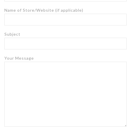
Name of Store/Website (if applicable)
Subject
Your Message