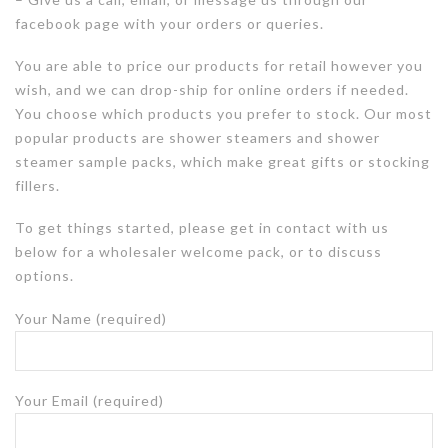
facebook page with your orders or queries.
You are able to price our products for retail however you
wish, and we can drop-ship for online orders if needed.
You choose which products you prefer to stock. Our most
popular products are shower steamers and shower
steamer sample packs, which make great gifts or stocking
fillers.
To get things started, p
lease get in contact with us
below for a wholesaler welcome pack, or to discuss
options.
Your Name (required)
Your Email (required)