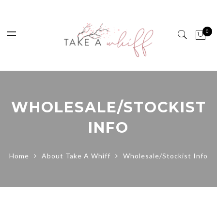
0
WHOLESALE/STOCKIST
INFO
Home
About Take A Whiff
Wholesale/Stockist Info