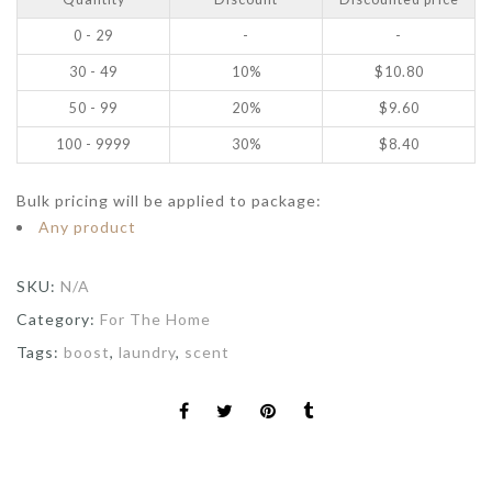
0 - 29
-
-
30 - 49
10%
$
10.80
50 - 99
20%
$
9.60
100 - 9999
30%
$
8.40
Bulk pricing will be applied to package:
Any product
SKU:
N/A
Category:
For The Home
Tags:
boost
,
laundry
,
scent