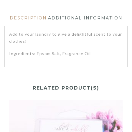
DESCRIPTION
ADDITIONAL INFORMATION
Add to your laundry to give a delightful scent to your
clothes!
Ingredients: Epsom Salt, Fragrance Oil
RELATED PRODUCT(S)