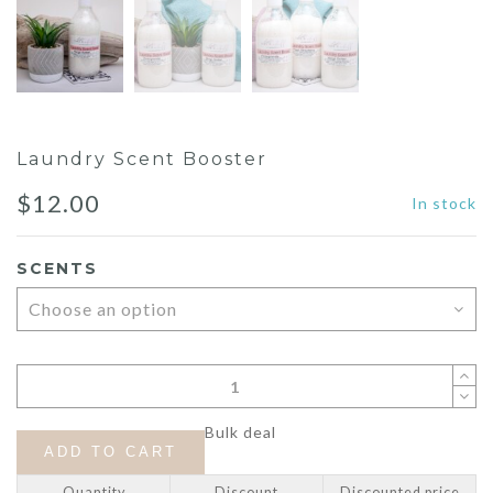
Laundry Scent Booster
$
12.00
In stock
SCENTS
Bulk deal
ADD TO CART
Quantity
Discount
Discounted price