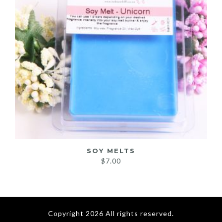
SOY MELTS
$
7.00
Copyright 2026 All rights reserved.