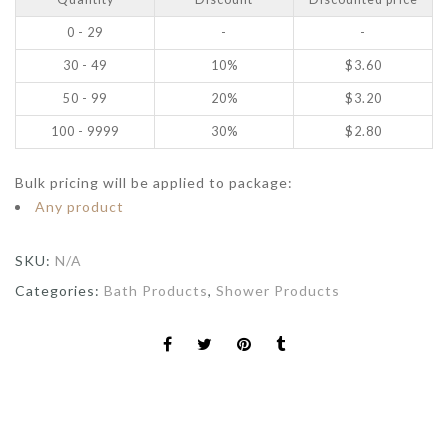
0 - 29
-
-
30 - 49
10%
$
3.60
50 - 99
20%
$
3.20
100 - 9999
30%
$
2.80
Bulk pricing will be applied to package:
Any product
SKU:
N/A
Categories:
Bath Products
,
Shower Products