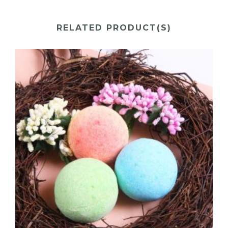
RELATED PRODUCT(S)