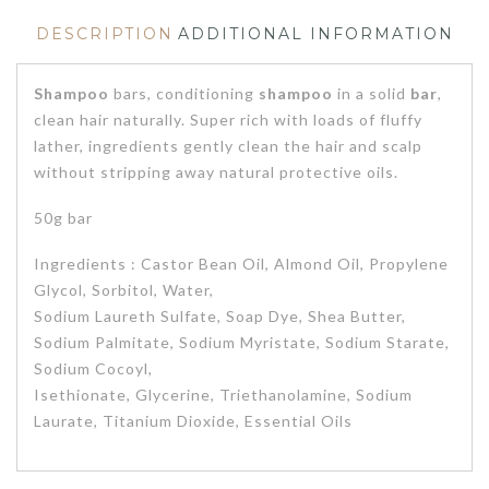
DESCRIPTION
ADDITIONAL INFORMATION
Shampoo
bars, conditioning
shampoo
in a solid
bar
,
clean hair naturally. Super rich with loads of fluffy
lather, ingredients gently clean the hair and scalp
without stripping away natural protective oils.
50g bar
Ingredients : Castor Bean Oil, Almond Oil, Propylene
Glycol, Sorbitol, Water,
Sodium Laureth Sulfate, Soap Dye, Shea Butter,
Sodium Palmitate, Sodium Myristate, Sodium Starate,
Sodium Cocoyl,
Isethionate, Glycerine, Triethanolamine, Sodium
Laurate, Titanium Dioxide, Essential Oils