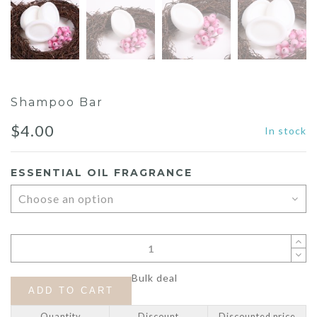
Shampoo Bar
$
4.00
In stock
ESSENTIAL OIL FRAGRANCE
Bulk deal
ADD TO CART
Quantity
Discount
Discounted price